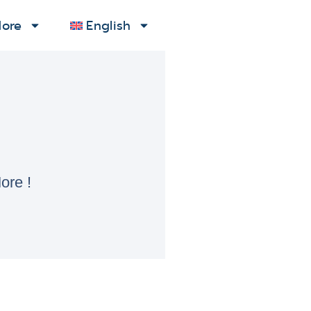
ore
English
ore !