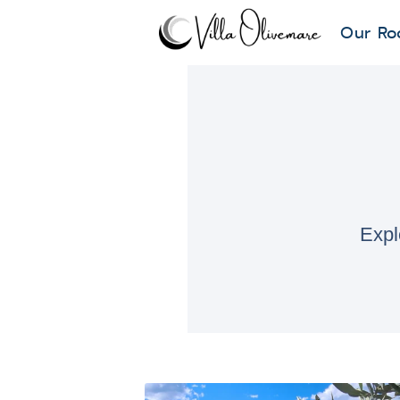
Our Ro
Expl