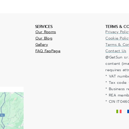
SERVICES
TERMS & CO
Our Rooms
Privacy Polic
Our Blog
Cookie Polic
Gallery
Terms & Con
FAQ FaqPage
Contact Us
@GetSun s.r.
content (ima
requires att
* VAT numb
* Tax code:
* Business r
* REA memb
* CIN IT04