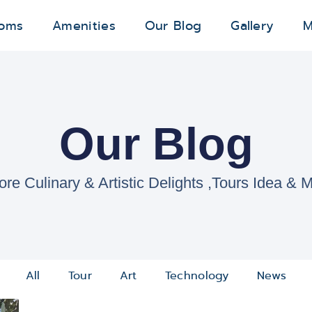
oms
Amenities
Our Blog
Gallery
M
Our Blog
ore Culinary & Artistic Delights ,Tours Idea & M
All
Tour
Art
Technology
News