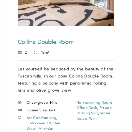
Collina Double Room
2
18m²
Let yourself be seduced by the beauty of the
Tuscan hills, in our cosy Collina Double Room,
featuring a balcony with panoramic rolling
hills and olive grove view
Olive-grove, Hills
Non-smoking Room
,
Office Desk
,
Private
Queen Size Bed
Parking Slot
,
Water
Air Conditioning
,
Kettle
,
WiFi
Flatscreen TV
,
Hair
Dryer
,
Mini-Bar
,