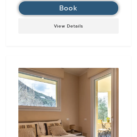
Book
View Details