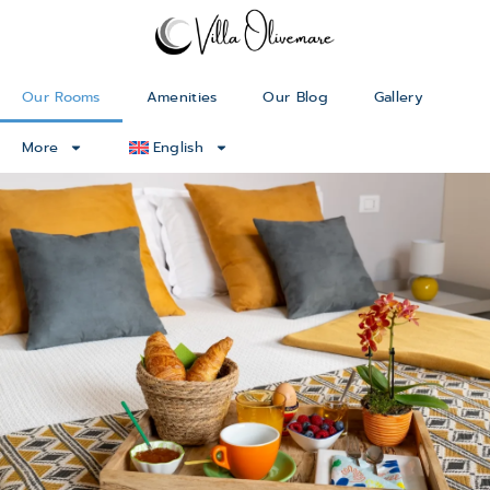
Our Rooms
Amenities
Our Blog
Gallery
More
English