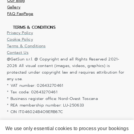
Our Blog
Gallery
FAQ FaqPage
TERMS & CONDITIONS
Privacy Policy
Cookie Policy
Terms & Conditions
Contact Us
@GetSun s.r.l. @ Copyright and all Rights Reserved 2021-
2026 All visual content (images, videos, graphics) is
protected under copyright law and requires attribution for
any use.
* VAT number: 02643270461
* Tax code: 02643270461
* Business register office: Nord-Ovest Toscana
* REA membership number: LU-250633
* CIN IT046024B4O9ERB67C
We use only essential cookies to process your bookings