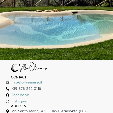
CONTACT
info@olivemare.it
+39 376 242 0116
Facebook
Instagram
ADDRESS
Via Santa Maria, 47 55045 Pietrasanta (LU)