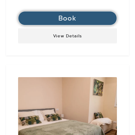
Book
View Details