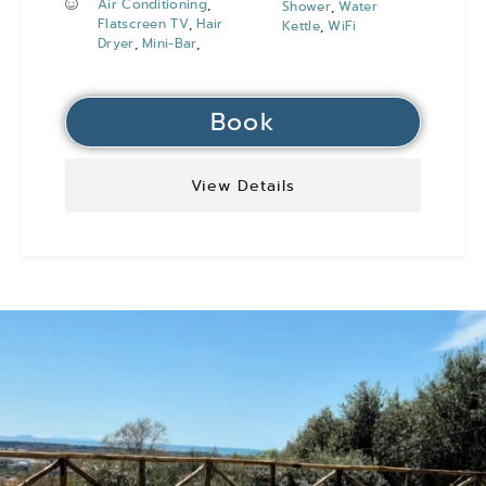
Air Conditioning
,
Shower
,
Water
Flatscreen TV
,
Hair
Kettle
,
WiFi
Dryer
,
Mini-Bar
,
Book
View Details