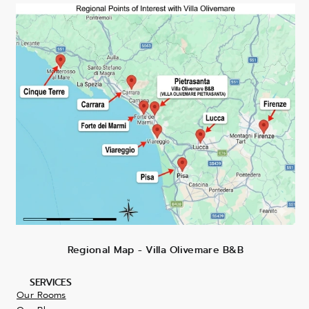
Regional Map - Villa Olivemare B&B
SERVICES
Our Rooms