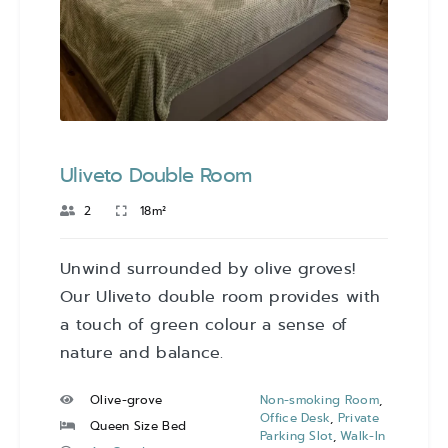
Uliveto Double Room
2
18m²
Unwind surrounded by olive groves!
Our Uliveto double room provides with
a touch of green colour a sense of
nature and balance.
Olive-grove
Non-smoking Room
,
Office Desk
,
Private
Queen Size Bed
Parking Slot
,
Walk-In