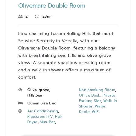
Olivemare Double Room
2
23m²
Find charming Tuscan Rolling Hills that meet
Seaside Serenity in Versilia, with our
Olivemare Double Room, featuring a balcony
with breathtaking sea, hills and olive grove
views. A separate spacious dressing room
and a walk-in shower offers a maximum of
comfort.
Olive-grove,
Non-smoking Room
,
Hills,Sea
Office Desk
,
Private
Parking Slot
,
Walk-In
Queen Size Bed
Shower
,
Water
Air Conditioning
,
Kettle
,
WiFi
Flatscreen TV
,
Hair
Dryer
,
Mini-Bar
,