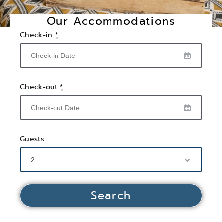
Our Accommodations
Check-in
*
Check-out
*
Guests