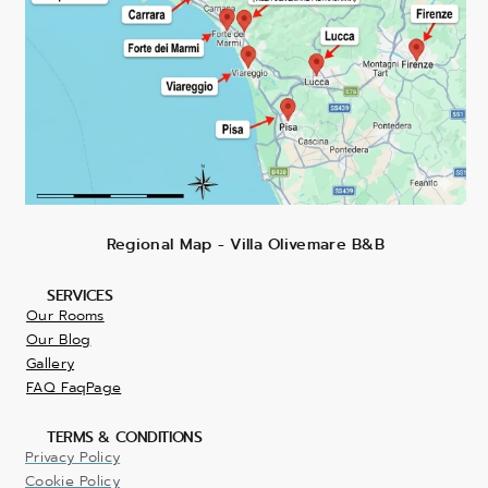
Regional Map - Villa Olivemare B&B
SERVICES
Our Rooms
Our Blog
Gallery
FAQ FaqPage
TERMS & CONDITIONS
Privacy Policy
Cookie Policy