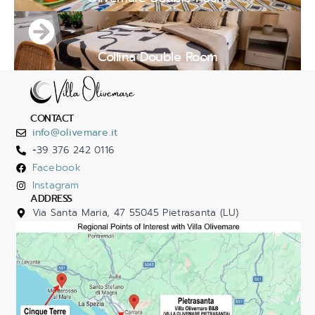
Collina Double Room
CONTACT
info@olivemare.it
+39 376 242 0116
Facebook
Instagram
ADDRESS
Via Santa Maria, 47 55045 Pietrasanta (LU)