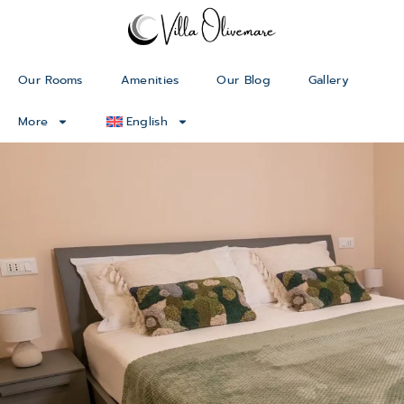
Our Rooms
Amenities
Our Blog
Gallery
More
English