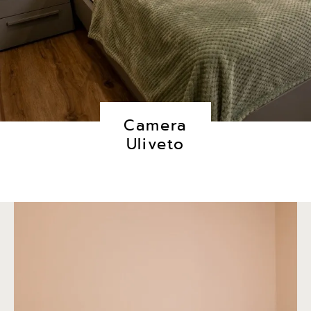
Camera
Uliveto