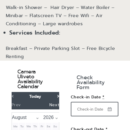
Walk-in Shower – Hair Dryer – Water Boiler –
Minibar – Flatscreen TV – Free Wifi – Air
Conditioning – Large wardrobes
Services Included:
Breakfast – Private Parking Slot – Free Bicycle
Renting
Camera
Uliveto
Check
Availability
Availability
Calendar
Form
Today
Check-in Date
*
Prev
Next
Mo
Tu
We
Th
Fr
Sa
Su
Check-out Date
*