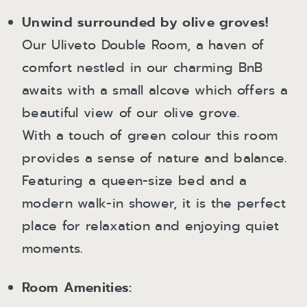
Unwind surrounded by olive groves!
Our Uliveto Double Room, a haven of
comfort nestled in our charming BnB
awaits with a small alcove which offers a
beautiful view of our olive grove.
With a touch of green colour this room
provides a sense of nature and balance.
Featuring a queen-size bed and a
modern walk-in shower, it is the perfect
place for relaxation and enjoying quiet
moments.
Room Amenities: