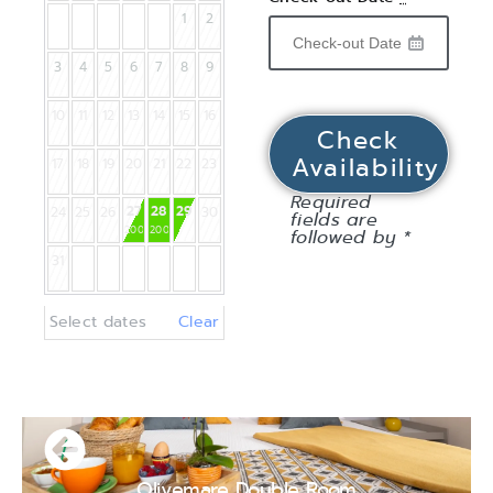
1
2
3
4
5
6
7
8
9
10
11
12
13
14
15
16
17
18
19
20
21
22
23
Required
27
28
29
24
25
26
30
fields are
200
€
200
€
followed by *
31
Select dates
Clear
Olivemare Double Room