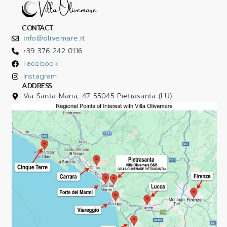
CONTACT
info@olivemare.it
+39 376 242 0116
Facebook
Instagram
ADDRESS
Via Santa Maria, 47 55045 Pietrasanta (LU)