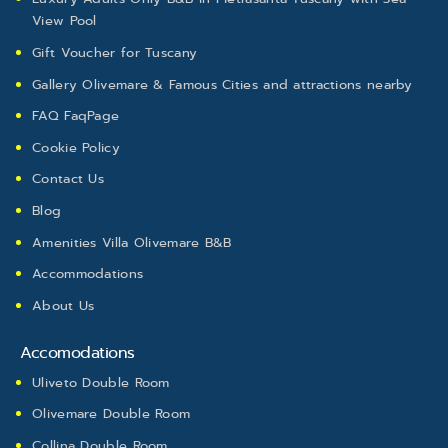
View Pool
Gift Voucher for Tuscany
Gallery Olivemare & Famous Cities and attractions nearby ​
FAQ FaqPage
Cookie Policy
Contact Us
Blog
Amenities Villa Olivemare B&B
Accommodations
About Us
Accomodations
Uliveto Double Room
Olivemare Double Room
Collina Double Room