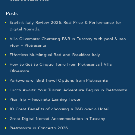
Posts
Starlink Italy Review 2026: Real Price & Performance for
Digital Nomads.
Villa Olivemare: Charming B&B in Tuscany with pool & sea
view – Pietrasanta
Effortless Multilingual Bed and Breakfast Italy
How to Get to Cinque Terre from Pietrasanta | Villa
Olivemare
Portovenere, BnB Travel Options from Pietrasanta
Lucca Awaits: Your Tuscan Adventure Begins in Pietrasanta
Pisa Trip – Fascinate Leaning Tower
10 Great Benefits of choosing a B&B over a Hotel
Great Digital Nomad Accommodation in Tuscany
Pietrasanta in Concerto 2026