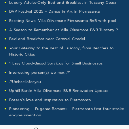
Luxury Adults-Only Bed and Breakfast in Tuscany Coast
DAP Festival 2025 – Dance in Art in Pietrasanta
Exciting News: Villa Olivemare Pietrasanta BnB with pool
A Season to Remember at Villa Olivemare B&B Tuscany ?
Bed and Breakfast near Carnival Citadel
Your Gateway to the Best of Tuscany, from Beaches to
Historic Cities
1 Easy Cloud-Based Services for Small Businesses
Interesting person(s) we met #1
#Umbrellaforyou
Uphill Battle Villa Olivemare B&B Renovation Update
Botero’s love and inspiration to Pietrasanta
Pioneering – Eugenio Barsanti – Pietrasanta first four stroke
engine invention