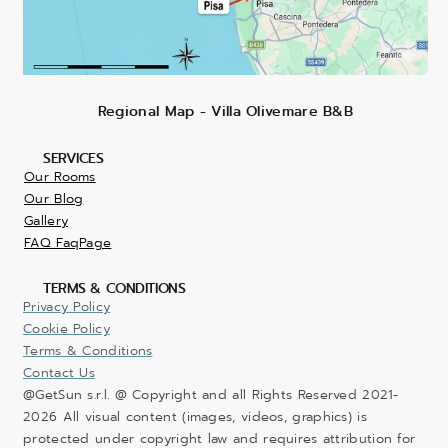
Regional Map - Villa Olivemare B&B
SERVICES
Our Rooms
Our Blog
Gallery
FAQ FaqPage
TERMS & CONDITIONS
Privacy Policy
Cookie Policy
Terms & Conditions
Contact Us
@GetSun s.r.l. @ Copyright and all Rights Reserved 2021-
2026 All visual content (images, videos, graphics) is
protected under copyright law and requires attribution for