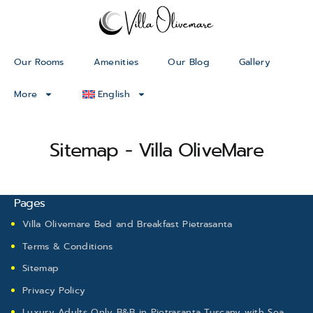
Our Rooms
Amenities
Our Blog
Gallery
More
English
Sitemap - Villa OliveMare
Pages
Villa Olivemare Bed and Breakfast Pietrasanta
Terms & Conditions
Sitemap
Privacy Policy
Luxury Adults Only B&B in Pietrasanta Tuscany with Sea