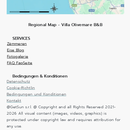
Regional Map - Villa Olivemare B&B
SERVICES
Zëmmeren
Eise Blog
Fotogalerie
FAQ FaqSeite
Bedingungen & Konditionen
Datenschutz
Cookie-Richtlin
Bedingungen und Konditionen
Kontakt
@GetSun s.r.l. @ Copyright and all Rights Reserved 2021-
2026 All visual content (images, videos, graphics) is
protected under copyright law and requires attribution for
any use.