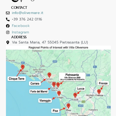
CONTACT
info@olivemare.it
+39 376 242 0116
Facebook
Instagram
ADDRESS
Via Santa Maria, 47 55045 Pietrasanta (LU)