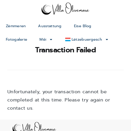
Zëmmeren
Ausstattung
Eise Blog
Fotogalerie
Méi
Lëtzebuergesch
Transaction Failed
Unfortunately, your transaction cannot be
completed at this time. Please try again or
contact us.