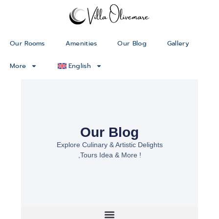
Our Rooms
Amenities
Our Blog
Gallery
More
English
Our Blog
Explore Culinary & Artistic Delights
,Tours Idea & More !